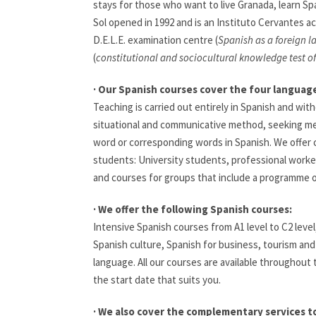
stays for those who want to live Granada, learn Sp
Sol opened in 1992 and is an Instituto Cervantes a
D.E.L.E. examination centre (
Spanish as a foreign 
(
constitutional and sociocultural knowledge test o
· Our Spanish courses cover the four language 
Teaching is carried out entirely in Spanish and wit
situational and communicative method, seeking me
word or corresponding words in Spanish. We offer c
students: University students, professional worker
and courses for groups that include a programme of 
· We offer the following Spanish courses:
Intensive Spanish courses from A1 level to C2 level
Spanish culture, Spanish for business, tourism and
language. All our courses are available throughout
the start date that suits you.
· We also cover the complementary services t