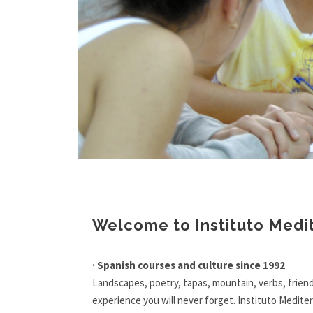
1
2
3
Welcome to Instituto Medi
· Spanish courses and culture since 1992
Landscapes, poetry, tapas, mountain, verbs, friend
experience you will never forget. Instituto Mediter