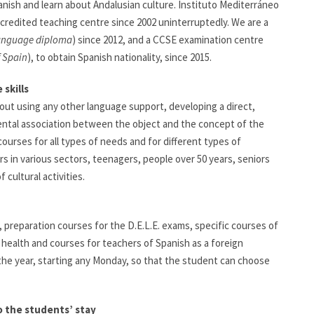
anish and learn about Andalusian culture. Instituto Mediterráneo
ccredited teaching centre since 2002 uninterruptedly. We are a
language diploma
) since 2012, and a CCSE examination centre
f Spain
), to obtain Spanish nationality, since 2015.
skills
hout using any other language support, developing a direct,
ntal association between the object and the concept of the
ourses for all types of needs and for different types of
s in various sectors, teenagers, people over 50 years, seniors
cultural activities.
, preparation courses for the D.E.L.E. exams, specific courses of
 health and courses for teachers of Spanish as a foreign
 the year, starting any Monday, so that the student can choose
o the students’ stay