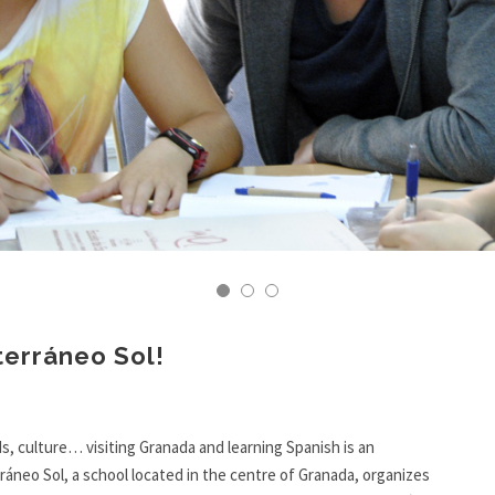
terráneo Sol!
s, culture… visiting Granada and learning Spanish is an
ráneo Sol, a school located in the centre of Granada, organizes