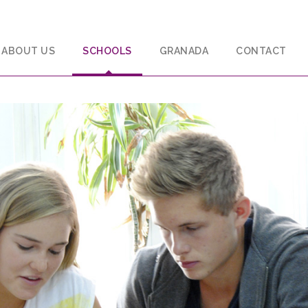
ABOUT US
SCHOOLS
GRANADA
CONTACT