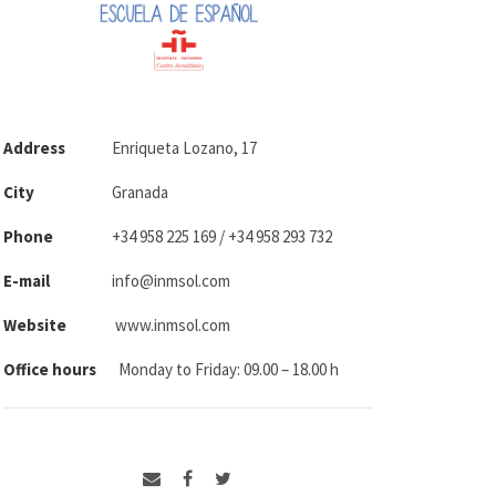
Address
Enriqueta Lozano, 17
City
Granada
Phone
+34 958 225 169 / +34 958 293 732
E-mail
info@inmsol.com
Website
www.inmsol.com
Office hours
Monday to Friday: 09.00 – 18.00 h